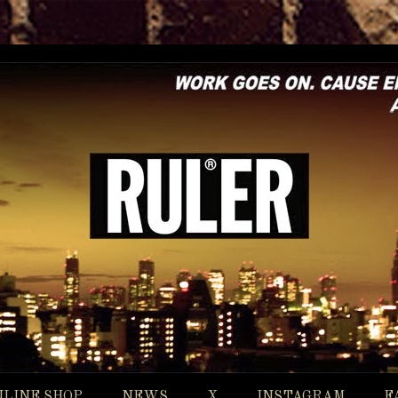
NLINE SHOP
NEWS
X
INSTAGRAM
F