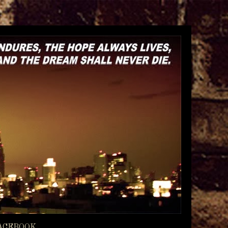
ACEBOOK