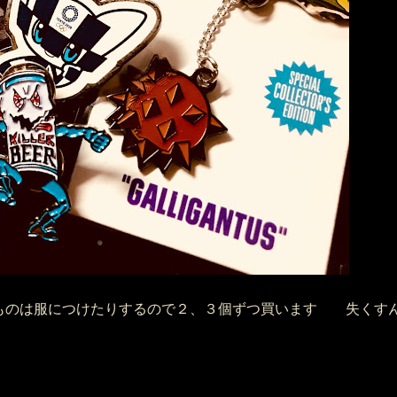
のは服につけたりするので２、３個ずつ買います 失くすんで