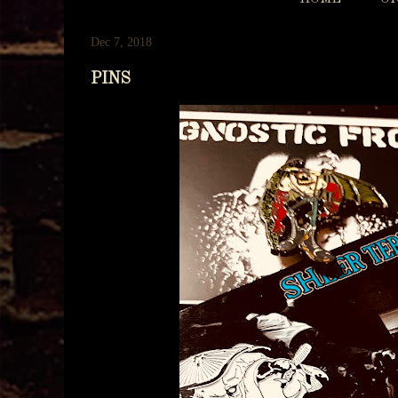
Dec 7, 2018
PINS