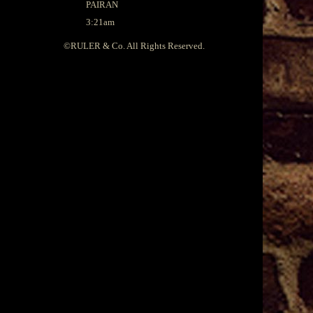
PAIRAN
3:21am
©
RULER & Co.
All Rights Reserved.