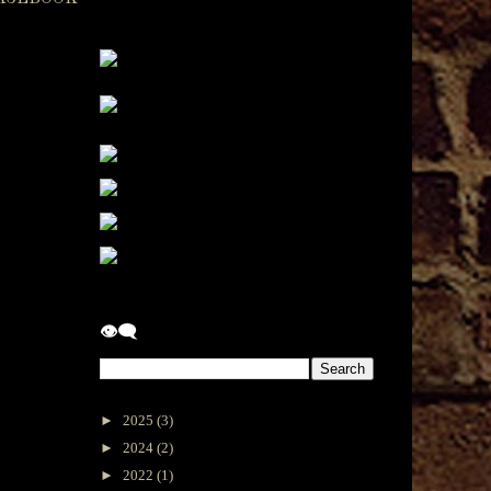
👁‍🗨
►
2025
(3)
►
2024
(2)
►
2022
(1)