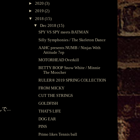
►
2020
(3)
►
2019
(2)
▼
2018
(15)
▼
Dec 2018
(15)
SPY VS SPY meets BATMAN
Silly Symphonies / The Skeleton Dance
AAHC presents NUMB / Ninjas With
Attitude 7ep
MOTORHEAD Overkill
BETTY BOOP Snow White / Minnie
The Moocher
RULER®︎ 2019 SPRING COLLECTION
FROM MICKY
CUT THE STRINGS
GOLDFISH
...
THAT'S LIFE
DOG EAR
PINS
Primo likes Tennis ball