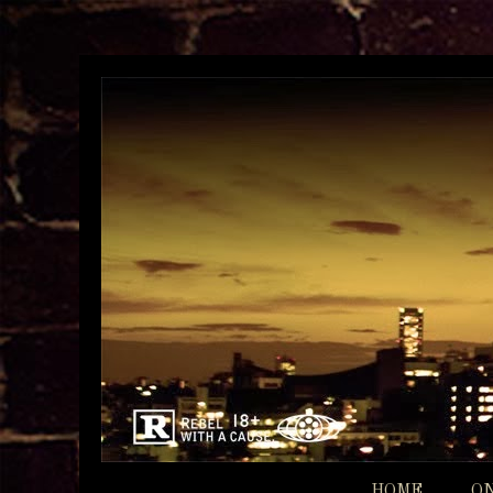
HOME
O