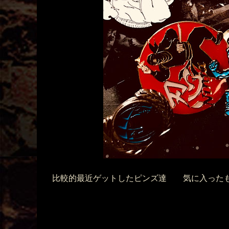
比較的最近ゲットしたピンズ達 気に入ったも